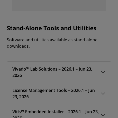
Stand-Alone Tools and Utilities
Software and utilities available as stand-alone
downloads.
Vivado™ Lab Solutions – 2026.1 – Jun 23,
2026
License Management Tools – 2026.1 – Jun
23, 2026
Vitis™ Embedded Installer – 2026.1 – Jun 23,