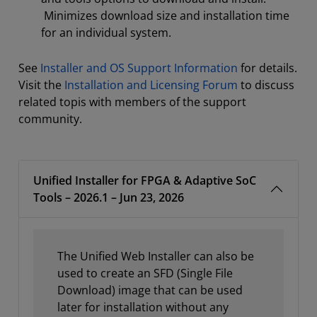
Minimizes download size and installation time
for an individual system.
See
Installer and OS Support Information
for details.
Visit the
Installation and Licensing Forum
to discuss
related topis with members of the support
community.
Unified Installer for FPGA & Adaptive SoC
Tools – 2026.1 – Jun 23, 2026
The Unified Web Installer can also be
used to create an SFD (Single File
Download) image that can be used
later for installation without any