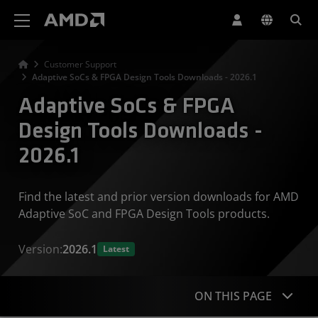
AMD Website Accessibility Statement
Customer Support
Adaptive SoCs & FPGA Design Tools Downloads - 2026.1
Adaptive SoCs & FPGA
Design Tools Downloads -
2026.1
Find the latest and prior version downloads for AMD
Adaptive SoC and FPGA Design Tools products.
Version:
2026.1
Latest
ON THIS PAGE