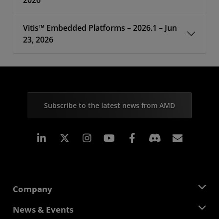
2026
Vitis™ Embedded Platforms – 2026.1 – Jun
23, 2026
Subscribe to the latest news from AMD
Linkedin
Instagram
Facebook
Subscr
Company
About AMD
News & Events