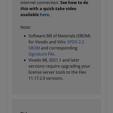
internet connection.
See how to do
this with a quick-take video
available
here
.
Note:
Software Bill of Materials (SBOM)
for Vivado and Vitis:
SPDX 2.2
SBOM
and corresponding
Signature File
.
Vivado ML 2021.1 and later
versions require upgrading your
license server tools to the Flex
11.17.2.0 versions.