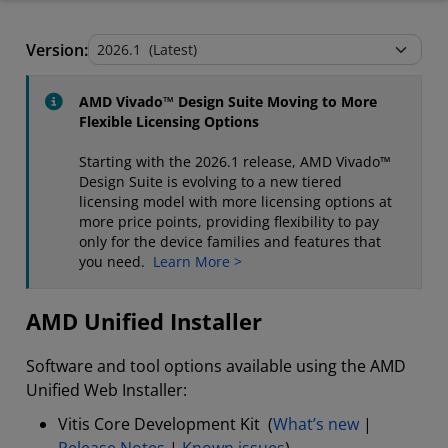
AMD Unified Installer
Version:
Stand-Alone Tools and Utilities
AMD Vivado™ Design Suite Moving to More
Flexible Licensing Options
Starting with the 2026.1 release, AMD Vivado™
Design Suite is evolving to a new tiered
licensing model with more licensing options at
more price points, providing flexibility to pay
only for the device families and features that
you need.
Learn More >
AMD Unified Installer
Software and tool options available using the AMD
Unified Web Installer:
Vitis Core Development Kit (
What’s new
|