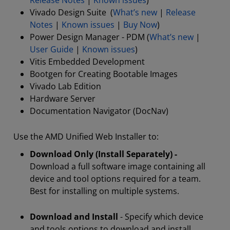
Release Notes
|
Known issues
)
Vivado Design Suite (
What’s new
|
Release
Notes
|
Known issues
|
Buy Now
)
Power Design Manager - PDM (
What’s new
|
User Guide
|
Known issues
)
Vitis Embedded Development
Bootgen for Creating Bootable Images
Vivado Lab Edition
Hardware Server
Documentation Navigator (DocNav)
Use the AMD Unified Web Installer to:
Download Only (Install Separately) -
Download a full software image containing all
device and tool options required for a team.
Best for installing on multiple systems.
Download and Install
- Specify which device
and tools options to download and install.