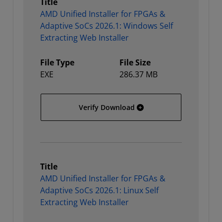
Title
AMD Unified Installer for FPGAs &
Adaptive SoCs 2026.1: Windows Self
Extracting Web Installer
File Type
File Size
EXE
286.37 MB
AMD Unified Installer for
Verify Download
Title
AMD Unified Installer for FPGAs &
Adaptive SoCs 2026.1: Linux Self
Extracting Web Installer