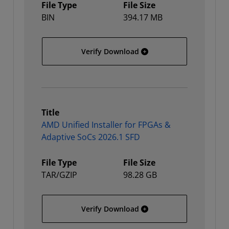
File Type
File Size
BIN
394.17 MB
AMD Unified Installer for
Verify Download
Title
AMD Unified Installer for FPGAs &
Adaptive SoCs 2026.1 SFD
File Type
File Size
TAR/GZIP
98.28 GB
AMD Unified Installer fo
Verify Download