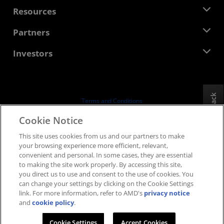
Management Team
Newsroom
Resources
Corporate Responsibility
Events
Careers
Developer Central
Partners
Media Library
Contact Us
Blogs
AMD Partner Hub
Investors
Case Studies
Authorized Distributors
Webinars
Investor Relations
AMD University Program
Explore Resources
Financial Information
Board of Directors
Feedback
Terms and Conditions
Governance Documents
Privacy
Cookie Notice
SEC Filings
Trademarks
This site uses cookies from us and our partners to make
Supply Chain Transparency
your browsing experience more efficient, relevant,
Fair & Open Competition
convenient and personal. In some cases, they are essential
UK Tax Strategy
to making the site work properly. By accessing this site,
Cookies Policy
you direct us to use and consent to the use of cookies. You
can change your settings by clicking on the Cookie Settings
Cookie Settings
link. For more information, refer to AMD's
privacy notice
and
cookie policy
.
© 2026 Advanced Micro Devices, Inc.
Cookie Settings
Accept Cookies