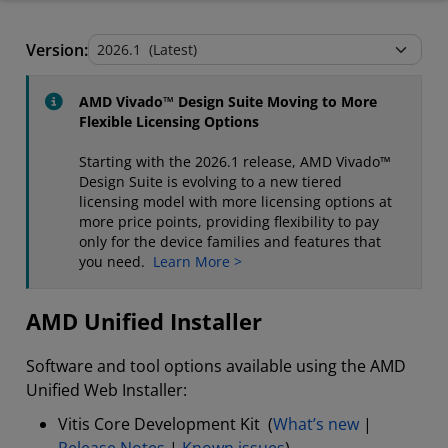
AMD Unified Installer
Version:
Stand-Alone Tools and Utilities
AMD Vivado™ Design Suite Moving to More
Flexible Licensing Options
Starting with the 2026.1 release, AMD Vivado™
Design Suite is evolving to a new tiered
licensing model with more licensing options at
more price points, providing flexibility to pay
only for the device families and features that
you need.
Learn More >
AMD Unified Installer
Software and tool options available using the AMD
Unified Web Installer:
Vitis Core Development Kit (
What’s new
|