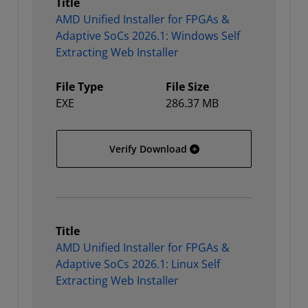
Title
AMD Unified Installer for FPGAs &
Adaptive SoCs 2026.1: Windows Self
Extracting Web Installer
File Type
File Size
EXE
286.37 MB
AMD Unified Installer for
Verify Download
Title
AMD Unified Installer for FPGAs &
Adaptive SoCs 2026.1: Linux Self
Extracting Web Installer