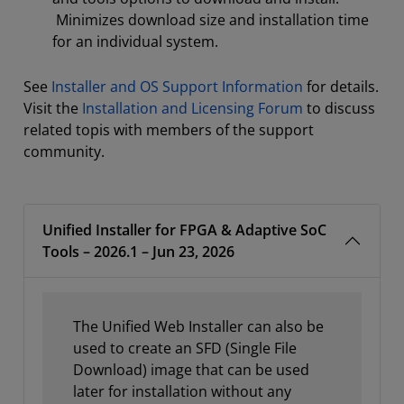
Minimizes download size and installation time
for an individual system.
See
Installer and OS Support Information
for details.
Visit the
Installation and Licensing Forum
to discuss
related topis with members of the support
community.
Unified Installer for FPGA & Adaptive SoC
Tools – 2026.1 – Jun 23, 2026
The Unified Web Installer can also be
used to create an SFD (Single File
Download) image that can be used
later for installation without any