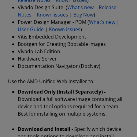
Release Notes
|
Known issues
)
Vivado Design Suite (
What’s new
|
Release
Notes
|
Known issues
|
Buy Now
)
Power Design Manager - PDM (
What’s new
|
User Guide
|
Known issues
)
Vitis Embedded Development
Bootgen for Creating Bootable Images
Vivado Lab Edition
Hardware Server
Documentation Navigator (DocNav)
Use the AMD Unified Web Installer to:
Download Only (Install Separately) -
Download a full software image containing all
device and tool options required for a team.
Best for installing on multiple systems.
Download and Install
- Specify which device
and tools options to download and install.