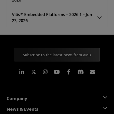
2026
Vitis™ Embedded Platforms – 2026.1 – Jun
23, 2026
Subscribe to the latest news from AMD
Linkedin
Instagram
Facebook
Subscr
Company
About AMD
News & Events