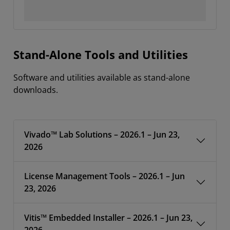
Stand-Alone Tools and Utilities
Software and utilities available as stand-alone
downloads.
Vivado™ Lab Solutions – 2026.1 – Jun 23,
2026
License Management Tools – 2026.1 – Jun
23, 2026
Vitis™ Embedded Installer – 2026.1 – Jun 23,