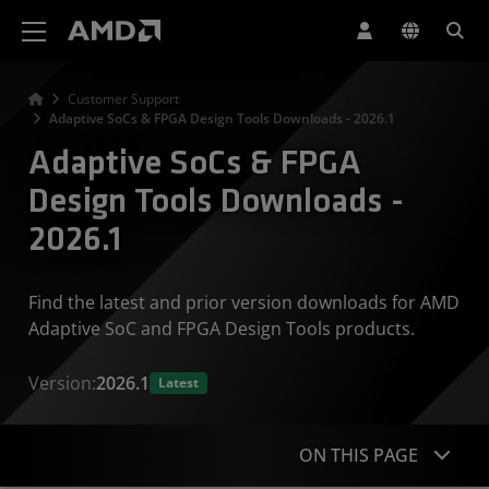
AMD Website Accessibility Statement
Customer Support
Adaptive SoCs & FPGA Design Tools Downloads - 2026.1
Adaptive SoCs & FPGA
Design Tools Downloads -
2026.1
Find the latest and prior version downloads for AMD
Adaptive SoC and FPGA Design Tools products.
Version:
2026.1
Latest
ON THIS PAGE