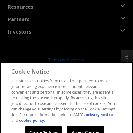
Management Team
Newsroom
Resources
Corporate Responsibility
Events
Careers
Developer Central
Partners
Media Library
Contact Us
Blogs
AMD Partner Hub
Investors
Case Studies
Authorized Distributors
Webinars
Investor Relations
AMD University Program
Explore Resources
Financial Information
Board of Directors
Feedback
Terms and Conditions
Governance Documents
Privacy
Cookie Notice
SEC Filings
Trademarks
This site uses cookies from us and our partners to make
Supply Chain Transparency
your browsing experience more efficient, relevant,
Fair & Open Competition
convenient and personal. In some cases, they are essential
UK Tax Strategy
to making the site work properly. By accessing this site,
Cookies Policy
you direct us to use and consent to the use of cookies. You
can change your settings by clicking on the Cookie Settings
Cookie Settings
link. For more information, refer to AMD's
privacy notice
and
cookie policy
.
© 2026 Advanced Micro Devices, Inc.
Cookie Settings
Accept Cookies