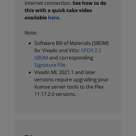
internet connection.
See how to do
this with a quick-take video
available
here
.
Note:
Software Bill of Materials (SBOM)
for Vivado and Vitis:
SPDX 2.2
SBOM
and corresponding
Signature File
.
Vivado ML 2021.1 and later
versions require upgrading your
license server tools to the Flex
11.17.2.0 versions.