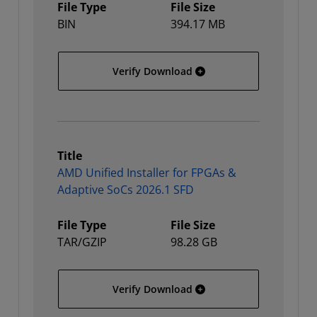
File Type
File Size
BIN
394.17 MB
AMD Unified Installer for
Verify Download
Title
AMD Unified Installer for FPGAs &
Adaptive SoCs 2026.1 SFD
File Type
File Size
TAR/GZIP
98.28 GB
AMD Unified Installer fo
Verify Download