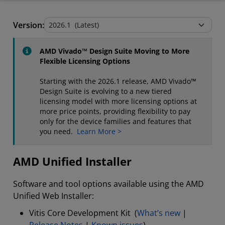
AMD Unified Installer
Version:
Stand-Alone Tools and Utilities
AMD Vivado™ Design Suite Moving to More
Flexible Licensing Options
Starting with the 2026.1 release, AMD Vivado™
Design Suite is evolving to a new tiered
licensing model with more licensing options at
more price points, providing flexibility to pay
only for the device families and features that
you need.
Learn More >
AMD Unified Installer
Software and tool options available using the AMD
Unified Web Installer:
Vitis Core Development Kit (
What’s new
|