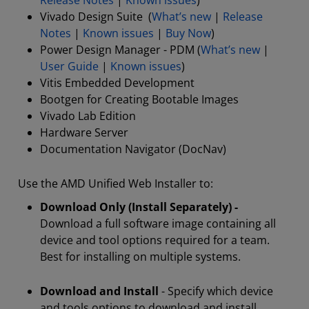
Release Notes
|
Known issues
)
Vivado Design Suite (
What’s new
|
Release
Notes
|
Known issues
|
Buy Now
)
Power Design Manager - PDM (
What’s new
|
User Guide
|
Known issues
)
Vitis Embedded Development
Bootgen for Creating Bootable Images
Vivado Lab Edition
Hardware Server
Documentation Navigator (DocNav)
Use the AMD Unified Web Installer to:
Download Only (Install Separately) -
Download a full software image containing all
device and tool options required for a team.
Best for installing on multiple systems.
Download and Install
- Specify which device
and tools options to download and install.