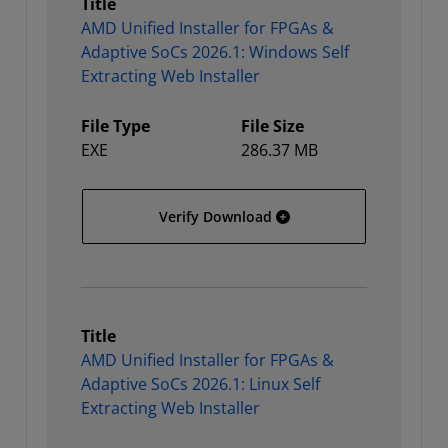
Title
AMD Unified Installer for FPGAs &
Adaptive SoCs 2026.1: Windows Self
Extracting Web Installer
File Type
File Size
EXE
286.37 MB
AMD Unified Installer for
Verify Download
Title
AMD Unified Installer for FPGAs &
Adaptive SoCs 2026.1: Linux Self
Extracting Web Installer