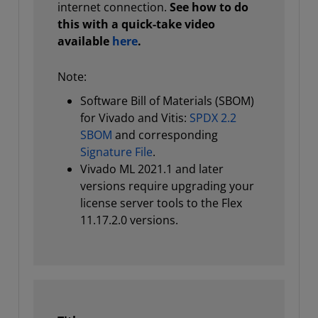
internet connection.
See how to do
this with a quick-take video
available
here
.
Note:
Software Bill of Materials (SBOM)
for Vivado and Vitis:
SPDX 2.2
SBOM
and corresponding
Signature File
.
Vivado ML 2021.1 and later
versions require upgrading your
license server tools to the Flex
11.17.2.0 versions.