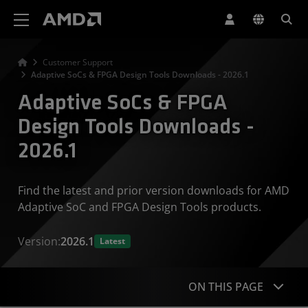
AMD Website Accessibility Statement
Customer Support
Adaptive SoCs & FPGA Design Tools Downloads - 2026.1
Adaptive SoCs & FPGA
Design Tools Downloads -
2026.1
Find the latest and prior version downloads for AMD
Adaptive SoC and FPGA Design Tools products.
Version:
2026.1
Latest
ON THIS PAGE