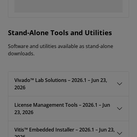
Stand-Alone Tools and Utilities
Software and utilities available as stand-alone
downloads.
Vivado™ Lab Solutions – 2026.1 – Jun 23,
2026
License Management Tools – 2026.1 – Jun
23, 2026
Vitis™ Embedded Installer – 2026.1 – Jun 23,