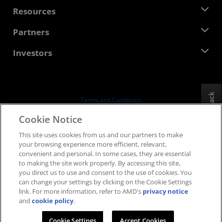
Management Team
Newsroom
Resources
Corporate Responsibility
Events
Careers
Developer Central
Partners
Media Library
Contact Us
Blogs
AMD Partner Hub
Investors
Case Studies
Authorized Distributors
Webinars
Investor Relations
AMD University Program
Explore Resources
Financial Information
Board of Directors
Feedback
Terms and Conditions
Governance Documents
Privacy
Cookie Notice
SEC Filings
Trademarks
This site uses cookies from us and our partners to make
Supply Chain Transparency
your browsing experience more efficient, relevant,
Fair & Open Competition
convenient and personal. In some cases, they are essential
UK Tax Strategy
to making the site work properly. By accessing this site,
Cookies Policy
you direct us to use and consent to the use of cookies. You
can change your settings by clicking on the Cookie Settings
Cookie Settings
link. For more information, refer to AMD's
privacy notice
and
cookie policy
.
© 2026 Advanced Micro Devices, Inc.
Cookie Settings
Accept Cookies