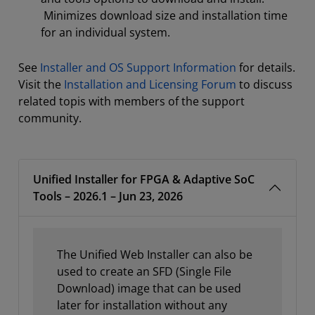
Minimizes download size and installation time
for an individual system.
See
Installer and OS Support Information
for details.
Visit the
Installation and Licensing Forum
to discuss
related topis with members of the support
community.
Unified Installer for FPGA & Adaptive SoC
Tools – 2026.1 – Jun 23, 2026
The Unified Web Installer can also be
used to create an SFD (Single File
Download) image that can be used
later for installation without any