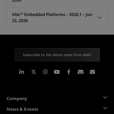
2026
Vitis™ Embedded Platforms – 2026.1 – Jun
23, 2026
Subscribe to the latest news from AMD
Linkedin
Instagram
Facebook
Subscr
Company
About AMD
News & Events