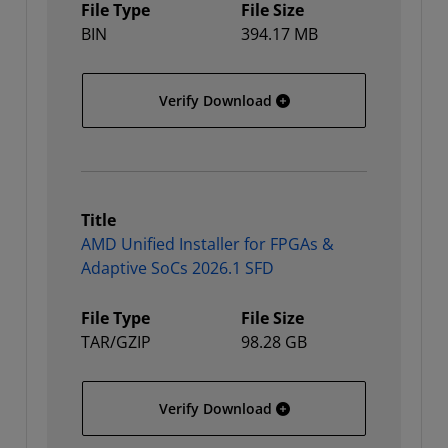
File Type
File Size
BIN
394.17 MB
AMD Unified Installer for
Verify Download
Title
AMD Unified Installer for FPGAs &
Adaptive SoCs 2026.1 SFD
File Type
File Size
TAR/GZIP
98.28 GB
AMD Unified Installer fo
Verify Download