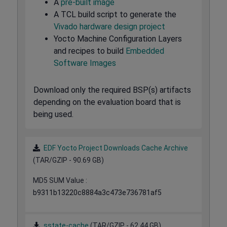
A
pre-built image
A TCL build script to generate the
Vivado hardware design project
Yocto Machine Configuration Layers
and recipes to build
Embedded
Software Images
Download only the required BSP(s) artifacts
depending on the evaluation board that is
being used.
EDF Yocto Project Downloads Cache Archive
(TAR/GZIP - 90.69 GB)
MD5 SUM Value :
b9311b13220c8884a3c473e736781af5
sstate-cache
(TAR/GZIP - 62.44 GB)