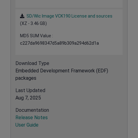
SD/Wic Image VCK190 License and sources
(XZ - 3.46 GB)
MD5 SUM Value :
c227da9698347d5a89b309a294d62d1a
Download Type
Embedded Development Framework (EDF)
packages
Last Updated
Aug 7, 2025
Documentation
Release Notes
User Guide