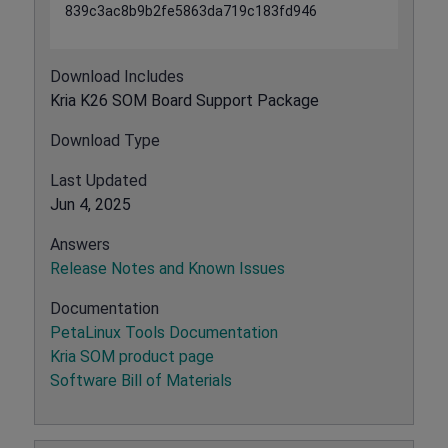
839c3ac8b9b2fe5863da719c183fd946
Download Includes
Kria K26 SOM Board Support Package
Download Type
Last Updated
Jun 4, 2025
Answers
Release Notes and Known Issues
Documentation
PetaLinux Tools Documentation
Kria SOM product page
Software Bill of Materials