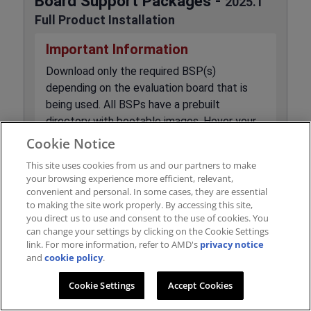
Board Support Packages -
2025.1
Full Product Installation
Important Information
Download only the required BSP(s)
depending on the evaluation board that is
being used. All BSPs have a prebuilt
directory with bootable images. Hover your
mouse over the download hyper-link to see a
Cookie Notice
description of the BSP contents.
Feedback
This site uses cookies from us and our partners to make
BSPs are built using the System Device
your browsing experience more efficient, relevant,
Tree (SDT) flow and is recommended for
convenient and personal. In some cases, they are essential
to making the site work properly. By accessing this site,
new designs. BSPs listed with 'XSCT' are for
you direct us to use and consent to the use of cookies. You
the legacy flow and are included below for
can change your settings by clicking on the Cookie Settings
users who are upgrading existing projects
link. For more information, refer to AMD's
privacy notice
and
cookie policy
and do not wish to change generation
.
methods.
Cookie Settings
Accept Cookies
BSP file for Multi-Instance Remote RFDC