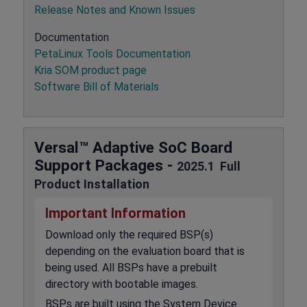
Release Notes and Known Issues
Documentation
PetaLinux Tools Documentation
Kria SOM product page
Software Bill of Materials
Versal™ Adaptive SoC Board
Support Packages -
2025.1 Full
Product Installation
Important Information
Download only the required BSP(s)
depending on the evaluation board that is
being used. All BSPs have a prebuilt
directory with bootable images.
BSPs are built using the System Device