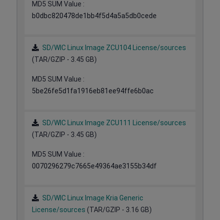
MD5 SUM Value :
b0dbc820478de1bb4f5d4a5a5db0cede
SD/WIC Linux Image ZCU104 License/sources
(TAR/GZIP - 3.45 GB)
MD5 SUM Value :
5be26fe5d1fa1916eb81ee94ffe6b0ac
SD/WIC Linux Image ZCU111 License/sources
(TAR/GZIP - 3.45 GB)
MD5 SUM Value :
0070296279c7665e49364ae3155b34df
SD/WIC Linux Image Kria Generic
License/sources
(TAR/GZIP - 3.16 GB)