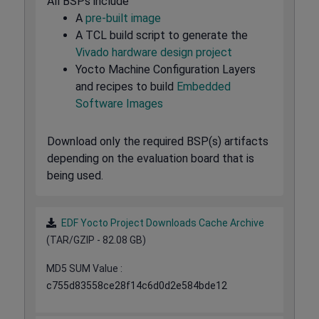
All BSPs include
A
pre-built image
A TCL build script to generate the
Vivado hardware design project
Yocto Machine Configuration Layers
and recipes to build
Embedded
Software Images
Download only the required BSP(s) artifacts
depending on the evaluation board that is
being used.
EDF Yocto Project Downloads Cache Archive
(TAR/GZIP - 82.08 GB)
MD5 SUM Value :
c755d83558ce28f14c6d0d2e584bde12