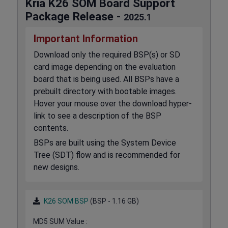
Kria K26 SOM Board Support
Package Release -
2025.1
Important Information
Download only the required BSP(s) or SD
card image depending on the evaluation
board that is being used. All BSPs have a
prebuilt directory with bootable images.
Hover your mouse over the download hyper-
link to see a description of the BSP
contents.
BSPs are built using the System Device
Tree (SDT) flow and is recommended for
new designs.
K26 SOM BSP
(BSP - 1.16 GB)
MD5 SUM Value :