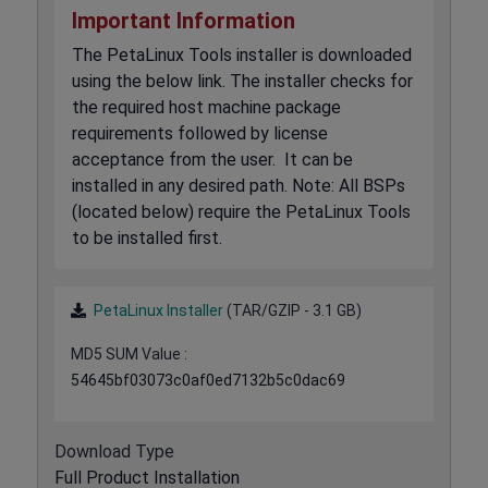
Important Information
The PetaLinux Tools installer is downloaded
using the below link. The installer checks for
the required host machine package
requirements followed by license
acceptance from the user. It can be
installed in any desired path. Note: All BSPs
(located below) require the PetaLinux Tools
to be installed first.
PetaLinux Installer
(TAR/GZIP - 3.1 GB)
MD5 SUM Value :
54645bf03073c0af0ed7132b5c0dac69
Download Type
Full Product Installation