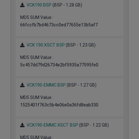
VCK190 BSP
(BSP - 1.28 GB)
MD5 SUM Value :
66fccfb7bd4673cc0ed77655e13b5af7
VCK 190 XSCT BSP
(BSP - 1.23 GB)
MD5 SUM Value :
5c457dd79d26734e2bf5935a77595fe0
VCK190-EMMC BSP
(BSP - 1.27 GB)
MD5 SUM Value :
1525401f763c5b4e06e0a36fd8eab330
VCK190-EMMC XSCT BSP
(BSP - 1.22 GB)
MD5 SUM Value :