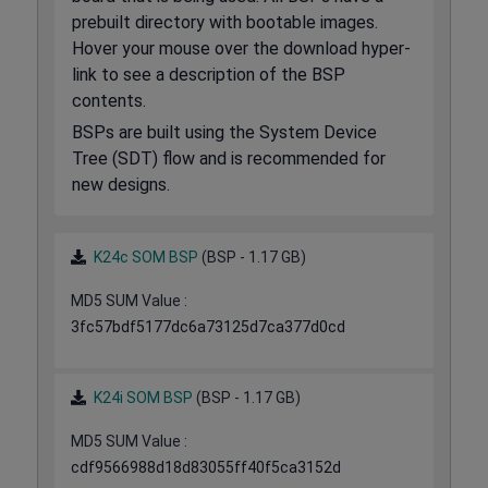
prebuilt directory with bootable images.
Hover your mouse over the download hyper-
link to see a description of the BSP
contents.
BSPs are built using the System Device
Tree (SDT) flow and is recommended for
new designs.
K24c SOM BSP
(BSP - 1.17 GB)
MD5 SUM Value :
3fc57bdf5177dc6a73125d7ca377d0cd
K24i SOM BSP
(BSP - 1.17 GB)
MD5 SUM Value :
cdf9566988d18d83055ff40f5ca3152d