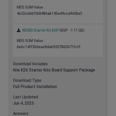
MD5 SUM Value :
4e32ceb6f568486ab145a49cca9d3bd1
KR260 Starter Kit BSP
(BSP - 1.11 GB)
MD5 SUM Value :
6e6c14ff2b5eae8dab9207865071fcff
Download Includes
Kria K26 Starter Kits Board Support Package
Download Type
Full Product Installation
Last Updated
Jun 4, 2025
Answers