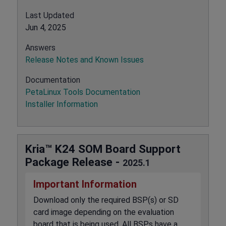
Last Updated
Jun 4, 2025
Answers
Release Notes and Known Issues
Documentation
PetaLinux Tools Documentation
Installer Information
Kria™ K24 SOM Board Support
Package Release -
2025.1
Important Information
Download only the required BSP(s) or SD
card image depending on the evaluation
board that is being used. All BSPs have a