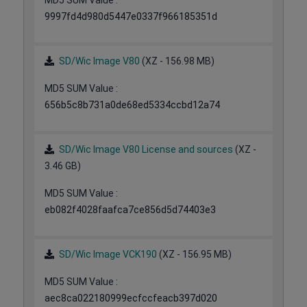
MD5 SUM Value :
9997fd4d980d5447e0337f966185351d
SD/Wic Image V80
(XZ - 156.98 MB)
MD5 SUM Value :
656b5c8b731a0de68ed5334ccbd12a74
SD/Wic Image V80 License and sources
(XZ -
3.46 GB)
MD5 SUM Value :
eb082f4028faafca7ce856d5d74403e3
SD/Wic Image VCK190
(XZ - 156.95 MB)
MD5 SUM Value :
aec8ca022180999ecfccfeacb397d020