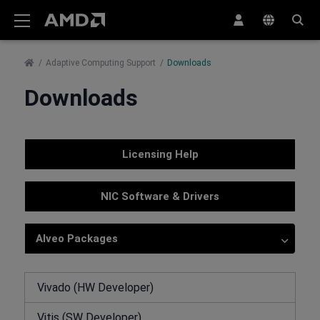
AMD Website Accessibility Statement
Adaptive Computing Support
Downloads
Downloads
Licensing Help
NIC Software & Drivers
Alveo Packages
Vivado (HW Developer)
Vitis (SW Developer)