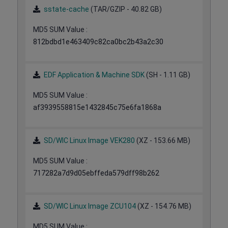
sstate-cache
(TAR/GZIP - 40.82 GB)
MD5 SUM Value :
812bdbd1e463409c82ca0bc2b43a2c30
EDF Application & Machine SDK
(SH - 1.11 GB)
MD5 SUM Value :
af3939558815e1432845c75e6fa1868a
SD/WIC Linux Image VEK280
(XZ - 153.66 MB)
MD5 SUM Value :
717282a7d9d05ebffeda579dff98b262
SD/WIC Linux Image ZCU104
(XZ - 154.76 MB)
MD5 SUM Value :