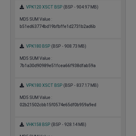
VPK120 XSCT BSP
(BSP - 904.97 MB)
MD5 SUM Value :
b51ed63774bd19bfbffe1d2731b2ad6b
VPK180 BSP
(BSP - 908.73 MB)
MD5 SUM Value :
7b1a30d90989e51fcea66f938dfab59a
VPK180 XSCT BSP
(BSP - 837.17 MB)
MD5 SUM Value :
02b21502cbb15f0574e65df0b959a9ed
VHK158 BSP
(BSP - 928.14 MB)