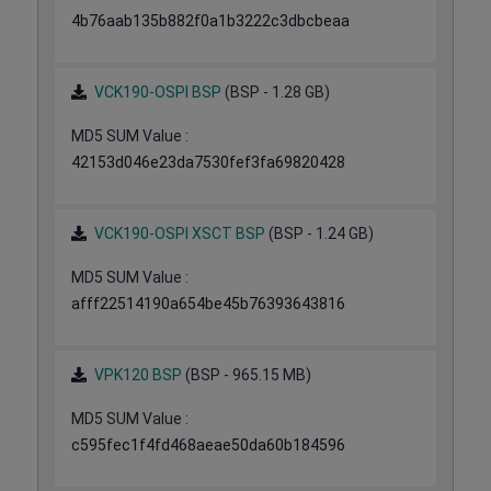
4b76aab135b882f0a1b3222c3dbcbeaa
VCK190-OSPI BSP
(BSP - 1.28 GB)
MD5 SUM Value :
42153d046e23da7530fef3fa69820428
VCK190-OSPI XSCT BSP
(BSP - 1.24 GB)
MD5 SUM Value :
afff22514190a654be45b76393643816
VPK120 BSP
(BSP - 965.15 MB)
MD5 SUM Value :
c595fec1f4fd468aeae50da60b184596