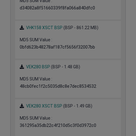
MD5 SUM Value :
d34082a8f51660339f8fa066a840dfc0
VHK158 XSCT BSP
(BSP - 861.22 MB)
MD5 SUM Value :
0bfd623b48278af187cf5656f32007bb
VEK280 BSP
(BSP - 1.48 GB)
MD5 SUM Value :
48cb0fec1f2c5035d8c8e7dec8534532
VEK280 XSCT BSP
(BSP - 1.49 GB)
MD5 SUM Value :
361295a35db22c4f210d5c3f0d3972c0