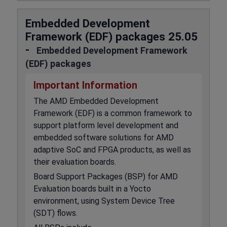
Embedded Development
Framework (EDF) packages 25.05
-
Embedded Development Framework
(EDF) packages
Important Information
The AMD Embedded Development
Framework (EDF) is a common framework to
support platform level development and
embedded software solutions for AMD
adaptive SoC and FPGA products, as well as
their evaluation boards.
Board Support Packages (BSP) for AMD
Evaluation boards built in a Yocto
environment, using System Device Tree
(SDT) flows.