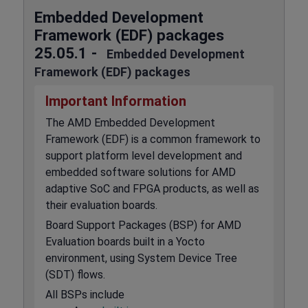
Embedded Development
Framework (EDF) packages
25.05.1 -
Embedded Development
Framework (EDF) packages
Important Information
The AMD Embedded Development
Framework (EDF) is a common framework to
support platform level development and
embedded software solutions for AMD
adaptive SoC and FPGA products, as well as
their evaluation boards.
Board Support Packages (BSP) for AMD
Evaluation boards built in a Yocto
environment, using System Device Tree
(SDT) flows.
All BSPs include