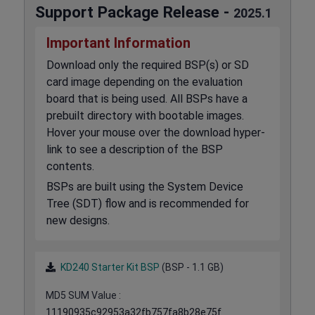
Support Package Release -
2025.1
Important Information
Download only the required BSP(s) or SD
card image depending on the evaluation
board that is being used. All BSPs have a
prebuilt directory with bootable images.
Hover your mouse over the download hyper-
link to see a description of the BSP
contents.
BSPs are built using the System Device
Tree (SDT) flow and is recommended for
new designs.
KD240 Starter Kit BSP
(BSP - 1.1 GB)
MD5 SUM Value :
11190935c92953a32fb757fa8b28e75f