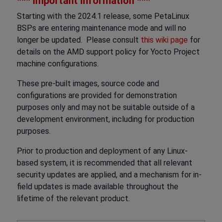
*** Important Information ***
Starting with the 2024.1 release, some PetaLinux
BSPs are entering maintenance mode and will no
longer be updated. Please consult
this wiki page
for
details on the AMD support policy for Yocto Project
machine configurations.
These pre-built images, source code and
configurations are provided for demonstration
purposes only and may not be suitable outside of a
development environment, including for production
purposes.
Prior to production and deployment of any Linux-
based system, it is recommended that all relevant
security updates are applied, and a mechanism for in-
field updates is made available throughout the
lifetime of the relevant product.