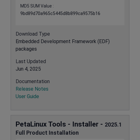
MD5 SUM Value :
9bd89d70a965c5445d8b899ca9575b16
Download Type
Embedded Development Framework (EDF)
packages
Last Updated
Jun 4, 2025
Documentation
Release Notes
User Guide
PetaLinux Tools - Installer -
2025.1
Full Product Installation