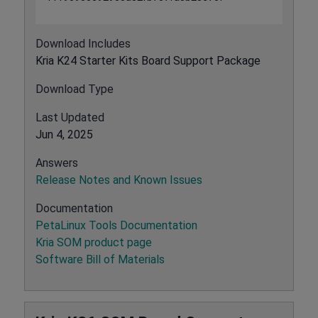
Download Includes
Kria K24 Starter Kits Board Support Package
Download Type
Last Updated
Jun 4, 2025
Answers
Release Notes and Known Issues
Documentation
PetaLinux Tools Documentation
Kria SOM product page
Software Bill of Materials