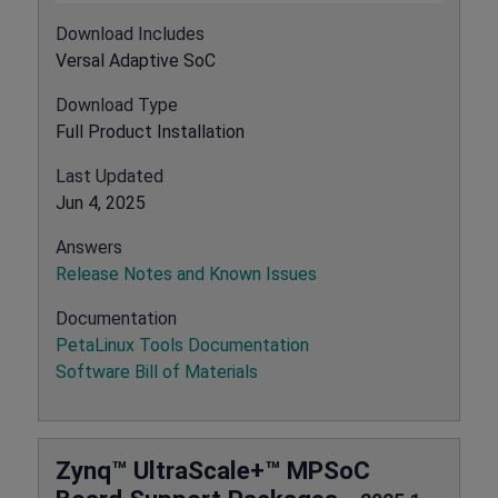
Download Includes
Versal Adaptive SoC
Download Type
Full Product Installation
Last Updated
Jun 4, 2025
Answers
Release Notes and Known Issues
Documentation
PetaLinux Tools Documentation
Software Bill of Materials
Zynq™ UltraScale+™ MPSoC