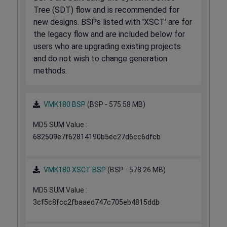
Tree (SDT) flow and is recommended for
new designs. BSPs listed with 'XSCT' are for
the legacy flow and are included below for
users who are upgrading existing projects
and do not wish to change generation
methods.
VMK180 BSP
(BSP - 575.58 MB)
MD5 SUM Value :
682509e7f62814190b5ec27d6cc6dfcb
VMK180 XSCT BSP
(BSP - 578.26 MB)
MD5 SUM Value :
3cf5c8fcc2fbaaed747c705eb4815ddb