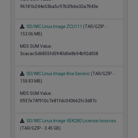
96181b244e53ba5c97b3fb6e32a7843e
SD/WIC Linux Image ZCU111
(TAR/GZIP -
153.06 MB)
MD5 SUM Value :
3cacac5d6855fd5940d0e8b94b92d058
SD/WIC Linux Image Kria Generic
(TAR/GZIP -
158.83 MB)
MD5 SUM Value :
0937e74f910c7e81fdc043662fc3d87c
SD/WIC Linux Image VEK280 License/sources
(TAR/GZIP - 3.45 GB)