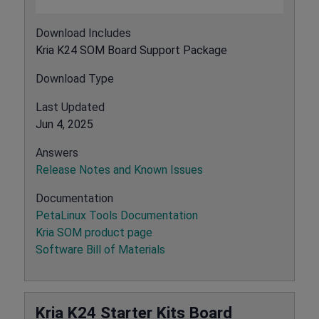
Download Includes
Kria K24 SOM Board Support Package
Download Type
Last Updated
Jun 4, 2025
Answers
Release Notes and Known Issues
Documentation
PetaLinux Tools Documentation
Kria SOM product page
Software Bill of Materials
Kria K24 Starter Kits Board