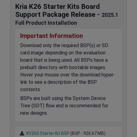
Kria K26 Starter Kits Board
Support Package Release -
2025.1
Full Product Installation
Important Information
Download only the required BSP(s) or SD
card image depending on the evaluation
board that is being used. All BSPs have a
prebuilt directory with bootable images.
Hover your mouse over the download hyper-
link to see a description of the BSP
contents.
BSPs are built using the System Device
Tree (SDT) flow and is recommended for
new designs.
KV260 Starter Kit BSP
(BSP - 926.67 MB)