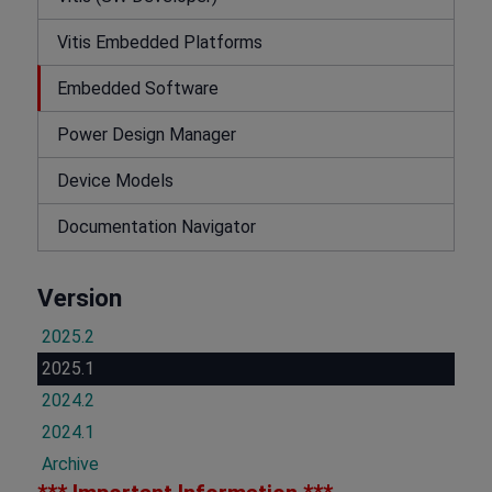
Vitis Embedded Platforms
Embedded Software
Power Design Manager
Device Models
Documentation Navigator
Version
2025.2
2025.1
2024.2
2024.1
Archive