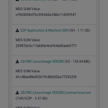
MD5 SUM Value :
cf9d3058475c5f6560e340e11435f947
EDF Application & Machine SDK
(SH - 1.11 GB)
MD5 SUM Value :
25987dc5c17a685b4c6f64dd5aeb9771
SD/WIC Linux Image VEK280
(XZ - 156.84 MB)
MD5 SUM Value :
d1c48ae88e0f2679c86602ba773352f8
SD/WIC Linux Image VEK280 License/sources
(TAR/GZIP - 3.47 GB)